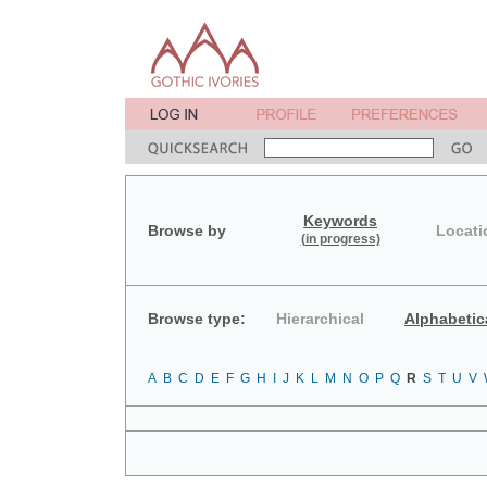
Keywords
Browse by
Locati
(in progress)
Browse type:
Hierarchical
Alphabetic
A
B
C
D
E
F
G
H
I
J
K
L
M
N
O
P
Q
R
S
T
U
V