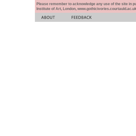
Please remember to acknowledge any use of the site in pub
Institute of Art, London, www.gothicivories.courtauld.ac.uk