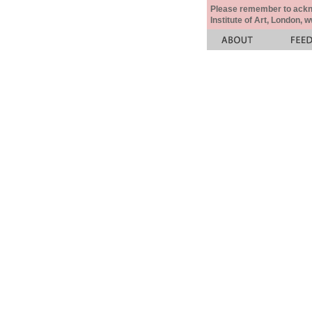
Please remember to acknow
Institute of Art, London, 