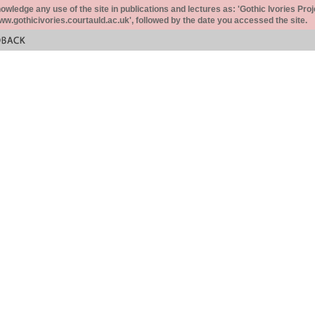
ledge any use of the site in publications and lectures as: 'Gothic Ivories Proj
www.gothicivories.courtauld.ac.uk', followed by the date you accessed the site.