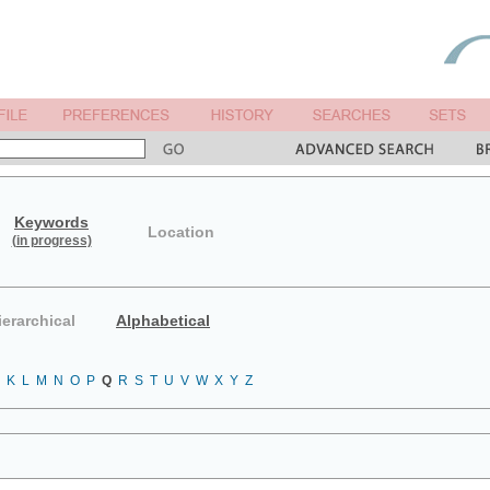
Keywords
Location
(in progress)
ierarchical
Alphabetical
K
L
M
N
O
P
Q
R
S
T
U
V
W
X
Y
Z