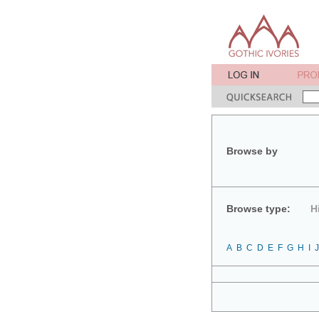
Browse by
Browse type:
H
A
B
C
D
E
F
G
H
I
J