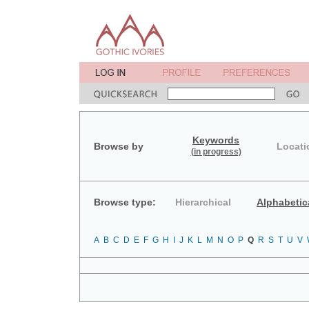
Keywords
Browse by
Locati
(in progress)
Browse type:
Hierarchical
Alphabetic
A
B
C
D
E
F
G
H
I
J
K
L
M
N
O
P
Q
R
S
T
U
V