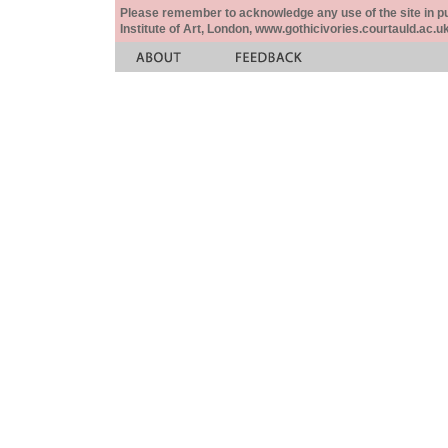
Please remember to acknowledge any use of the site in pub
Institute of Art, London, www.gothicivories.courtauld.ac.uk