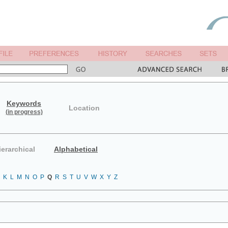
Keywords
Location
(in progress)
ierarchical
Alphabetical
K
L
M
N
O
P
Q
R
S
T
U
V
W
X
Y
Z