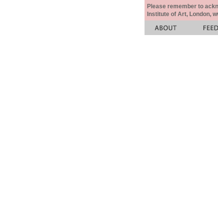
Please remember to acknow
Institute of Art, London, 