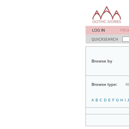
Browse by
Browse type:
H
A
B
C
D
E
F
G
H
I
J