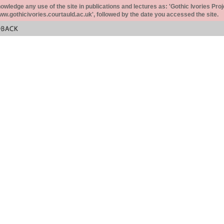
ledge any use of the site in publications and lectures as: 'Gothic Ivories Proj
www.gothicivories.courtauld.ac.uk', followed by the date you accessed the site.