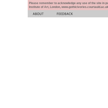
Please remember to acknowledge any use of the site in pub
Institute of Art, London, www.gothicivories.courtauld.ac.uk