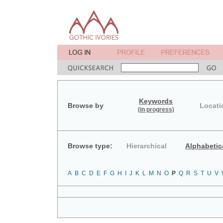
Keywords
Browse by
Locati
(in progress)
Browse type:
Hierarchical
Alphabetic
A
B
C
D
E
F
G
H
I
J
K
L
M
N
O
P
Q
R
S
T
U
V