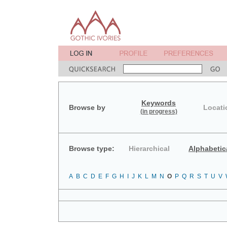
Keywords
Browse by
Locati
(in progress)
Browse type:
Hierarchical
Alphabetic
A
B
C
D
E
F
G
H
I
J
K
L
M
N
O
P
Q
R
S
T
U
V