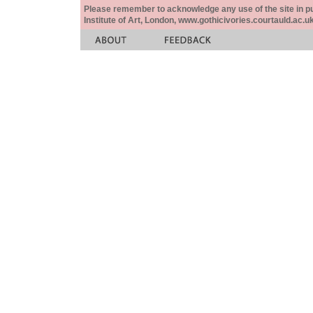
Please remember to acknowledge any use of the site in pub
Institute of Art, London, www.gothicivories.courtauld.ac.uk