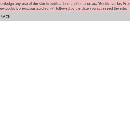
ledge any use of the site in publications and lectures as: 'Gothic Ivories Proj
www.gothicivories.courtauld.ac.uk', followed by the date you accessed the site.