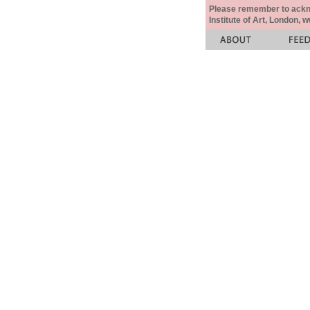
Please remember to acknow
Institute of Art, London, 