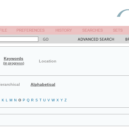
Keywords
Location
(in progress)
ierarchical
Alphabetical
K
L
M
N
O
P
Q
R
S
T
U
V
W
X
Y
Z