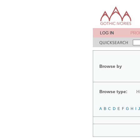
Browse by
Browse type:
H
A
B
C
D
E
F
G
H
I
J