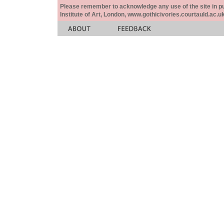
Please remember to acknowledge any use of the site in pub
Institute of Art, London, www.gothicivories.courtauld.ac.uk