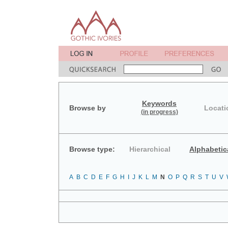
Keywords
Browse by
Locati
(in progress)
Browse type:
Hierarchical
Alphabetic
A
B
C
D
E
F
G
H
I
J
K
L
M
N
O
P
Q
R
S
T
U
V