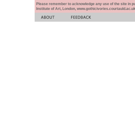
Please remember to acknowledge any use of the site in pub
Institute of Art, London, www.gothicivories.courtauld.ac.uk