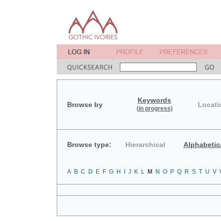
Keywords
Browse by
Locati
(in progress)
Browse type:
Hierarchical
Alphabetic
A
B
C
D
E
F
G
H
I
J
K
L
M
N
O
P
Q
R
S
T
U
V