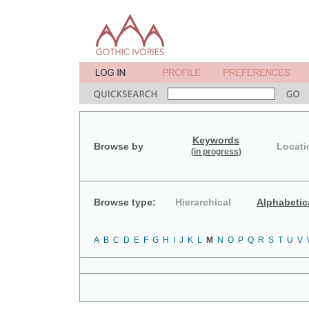
Keywords
Browse by
Locati
(in progress)
Browse type:
Hierarchical
Alphabetic
A
B
C
D
E
F
G
H
I
J
K
L
M
N
O
P
Q
R
S
T
U
V