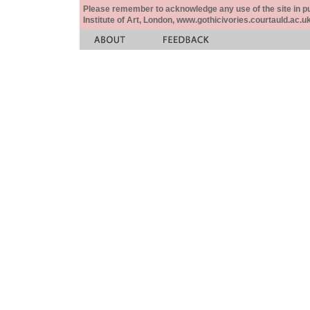
Please remember to acknowledge any use of the site in pub
Institute of Art, London, www.gothicivories.courtauld.ac.uk