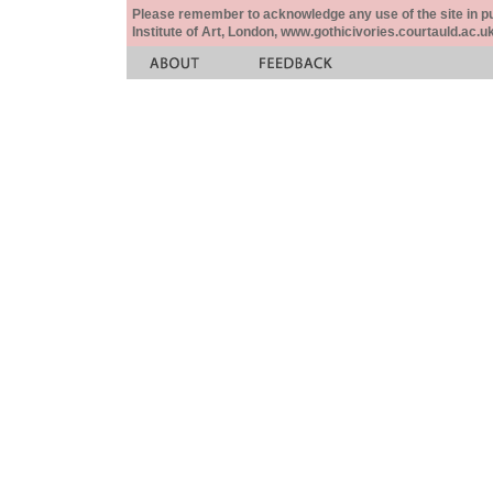
Please remember to acknowledge any use of the site in pub
Institute of Art, London, www.gothicivories.courtauld.ac.uk