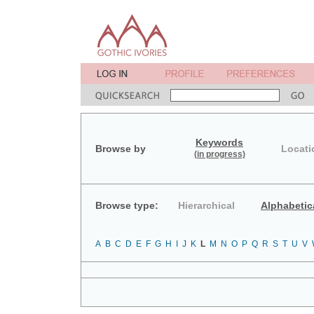
Keywords
Browse by
Locati
(in progress)
Browse type:
Hierarchical
Alphabetic
A
B
C
D
E
F
G
H
I
J
K
L
M
N
O
P
Q
R
S
T
U
V