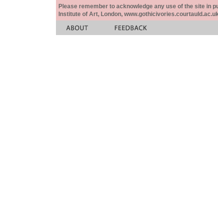
Please remember to acknowledge any use of the site in pub
Institute of Art, London, www.gothicivories.courtauld.ac.uk