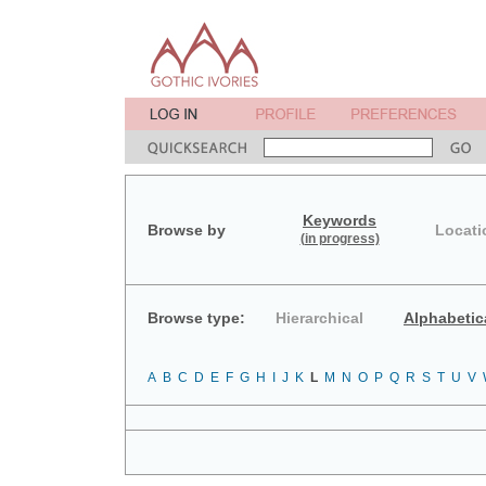
Keywords
Browse by
Locati
(in progress)
Browse type:
Hierarchical
Alphabetic
A
B
C
D
E
F
G
H
I
J
K
L
M
N
O
P
Q
R
S
T
U
V