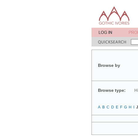
Browse by
Browse type:
H
A
B
C
D
E
F
G
H
I