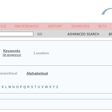
Keywords
Location
(in progress)
ierarchical
Alphabetical
J
K
L
M
N
O
P
Q
R
S
T
U
V
W
X
Y
Z