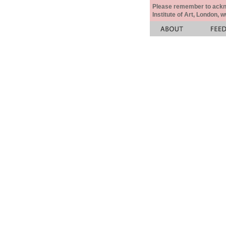
Please remember to acknow
Institute of Art, London, 