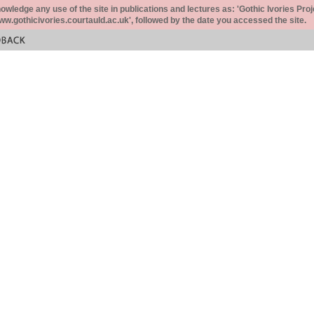
ledge any use of the site in publications and lectures as: 'Gothic Ivories Proj
www.gothicivories.courtauld.ac.uk', followed by the date you accessed the site.