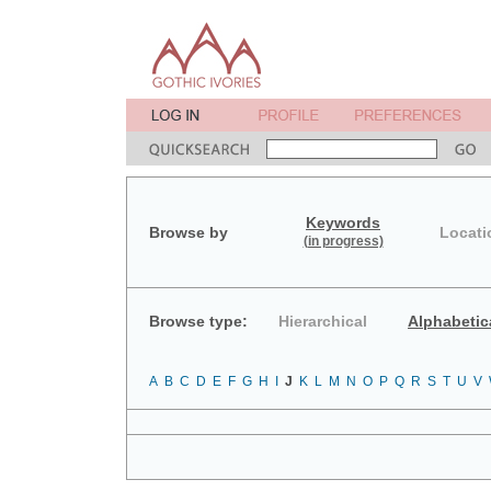
Keywords
Browse by
Locati
(in progress)
Browse type:
Hierarchical
Alphabetic
A
B
C
D
E
F
G
H
I
J
K
L
M
N
O
P
Q
R
S
T
U
V