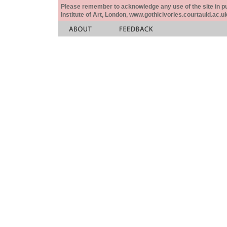
Please remember to acknowledge any use of the site in pub
Institute of Art, London, www.gothicivories.courtauld.ac.uk