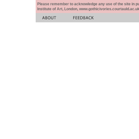
Please remember to acknowledge any use of the site in pub
Institute of Art, London, www.gothicivories.courtauld.ac.uk