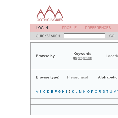
Keywords
Browse by
Locati
(in progress)
Browse type:
Hierarchical
Alphabetic
A
B
C
D
E
F
G
H
I
J
K
L
M
N
O
P
Q
R
S
T
U
V