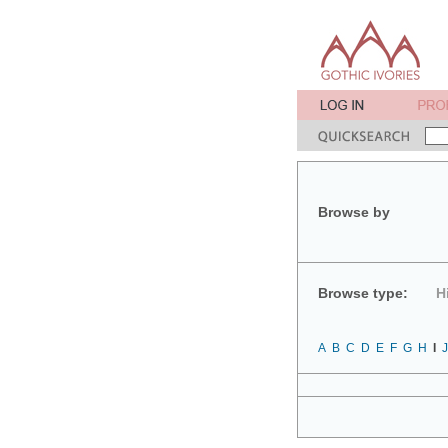
Browse by
Browse type:
H
A
B
C
D
E
F
G
H
I
J