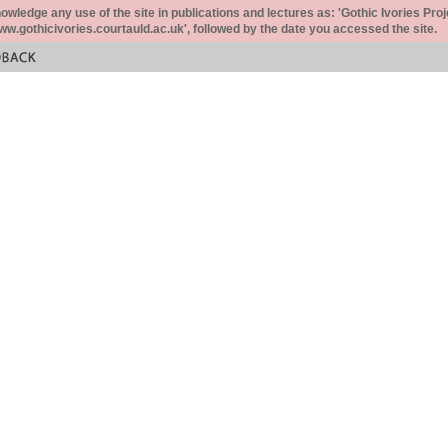
ledge any use of the site in publications and lectures as: 'Gothic Ivories Proj
www.gothicivories.courtauld.ac.uk', followed by the date you accessed the site.