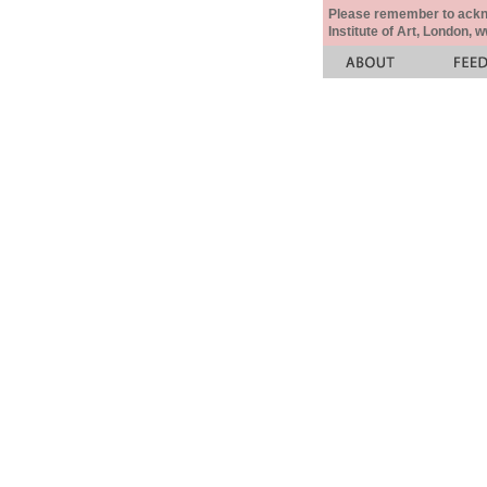
Please remember to acknow
Institute of Art, London, 