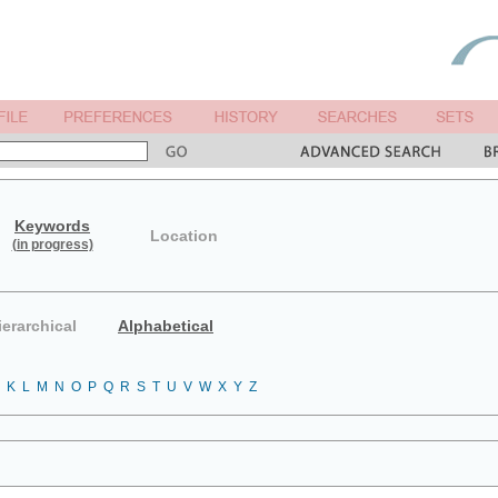
Keywords
Location
(in progress)
ierarchical
Alphabetical
K
L
M
N
O
P
Q
R
S
T
U
V
W
X
Y
Z