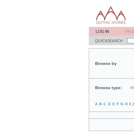
Browse by
Browse type:
H
A
B
C
D
E
F
G
H
I
J