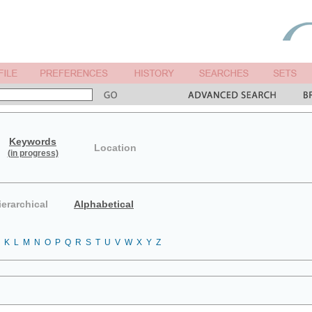
Keywords
Location
(in progress)
ierarchical
Alphabetical
K
L
M
N
O
P
Q
R
S
T
U
V
W
X
Y
Z