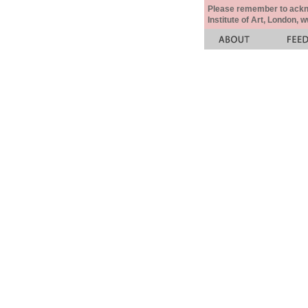
Please remember to acknow
Institute of Art, London, 