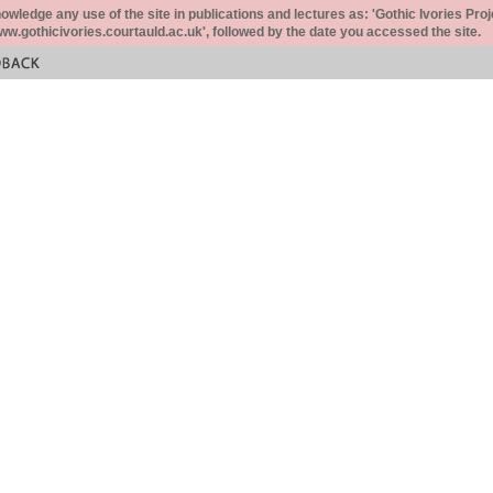
ledge any use of the site in publications and lectures as: 'Gothic Ivories Proj
www.gothicivories.courtauld.ac.uk', followed by the date you accessed the site.