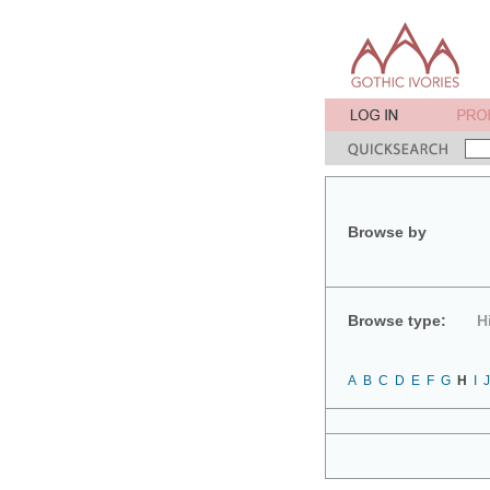
Browse by
Browse type:
H
A
B
C
D
E
F
G
H
I
J