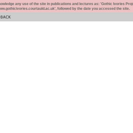
ledge any use of the site in publications and lectures as: 'Gothic Ivories Proj
www.gothicivories.courtauld.ac.uk', followed by the date you accessed the site.