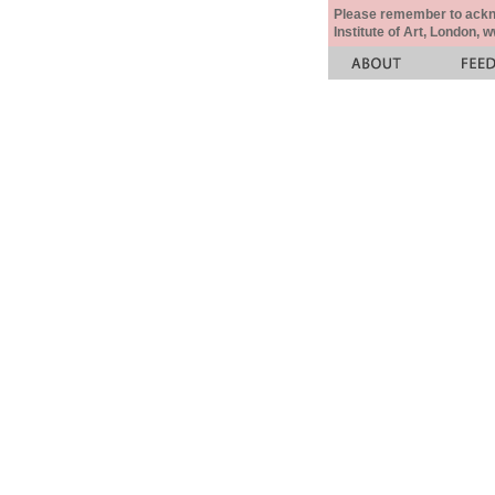
Please remember to acknow
Institute of Art, London, 