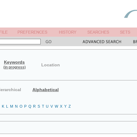
Keywords
Location
(in progress)
ierarchical
Alphabetical
K
L
M
N
O
P
Q
R
S
T
U
V
W
X
Y
Z