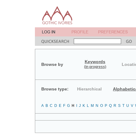
Keywords
Browse by
Locati
(in progress)
Browse type:
Hierarchical
Alphabetic
A
B
C
D
E
F
G
H
I
J
K
L
M
N
O
P
Q
R
S
T
U
V