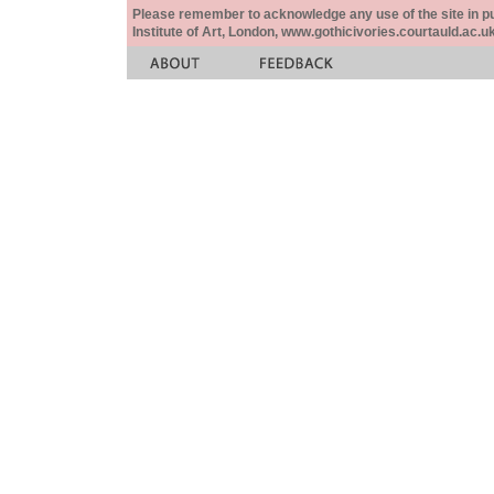
Please remember to acknowledge any use of the site in pub
Institute of Art, London, www.gothicivories.courtauld.ac.uk