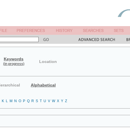
Keywords
Location
(in progress)
ierarchical
Alphabetical
K
L
M
N
O
P
Q
R
S
T
U
V
W
X
Y
Z