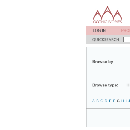
Browse by
Browse type:
H
A
B
C
D
E
F
G
H
I
J