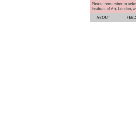
Please remember to acknow
Institute of Art, London, 