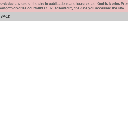
ledge any use of the site in publications and lectures as: 'Gothic Ivories Proj
www.gothicivories.courtauld.ac.uk', followed by the date you accessed the site.