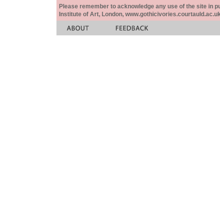
Please remember to acknowledge any use of the site in pub
Institute of Art, London, www.gothicivories.courtauld.ac.uk