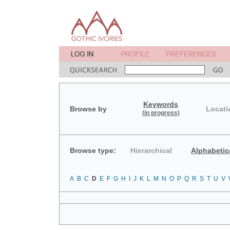
Keywords
Browse by
Locati
(in progress)
Browse type:
Hierarchical
Alphabetic
A
B
C
D
E
F
G
H
I
J
K
L
M
N
O
P
Q
R
S
T
U
V