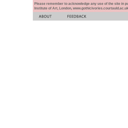
Please remember to acknowledge any use of the site in pub
Institute of Art, London, www.gothicivories.courtauld.ac.uk