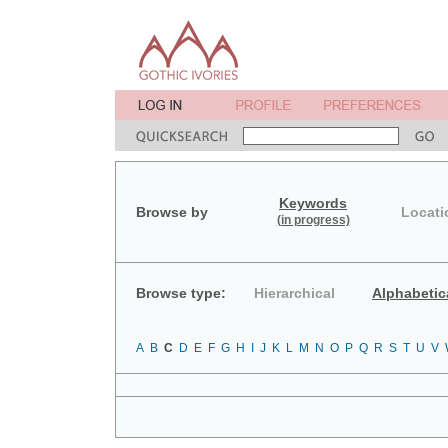
Keywords
Browse by
Locati
(in progress)
Browse type:
Hierarchical
Alphabetic
A
B
C
D
E
F
G
H
I
J
K
L
M
N
O
P
Q
R
S
T
U
V