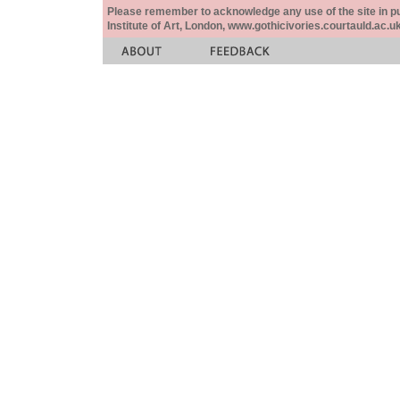
Please remember to acknowledge any use of the site in pub
Institute of Art, London, www.gothicivories.courtauld.ac.uk