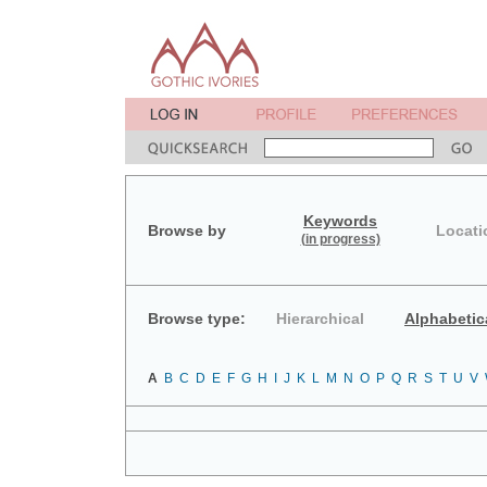
Keywords
Browse by
Locati
(in progress)
Browse type:
Hierarchical
Alphabetic
A
B
C
D
E
F
G
H
I
J
K
L
M
N
O
P
Q
R
S
T
U
V