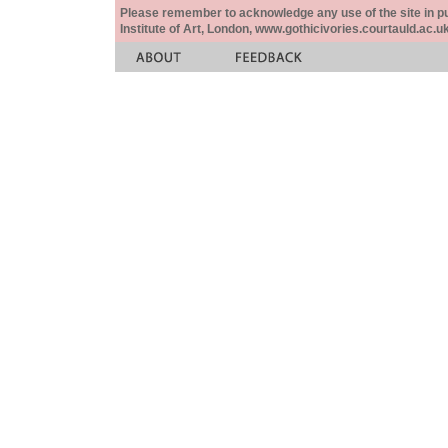
Please remember to acknowledge any use of the site in pub
Institute of Art, London, www.gothicivories.courtauld.ac.uk