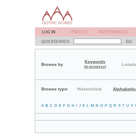
Keywords
Browse by
Locati
(in progress)
Browse type:
Hierarchical
Alphabetic
A
B
C
D
E
F
G
H
I
J
K
L
M
N
O
P
Q
R
S
T
U
V