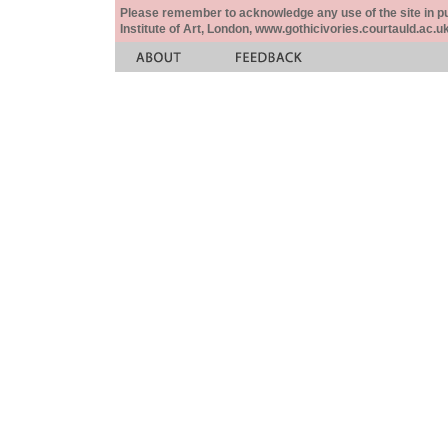
Please remember to acknowledge any use of the site in pub
Institute of Art, London, www.gothicivories.courtauld.ac.uk