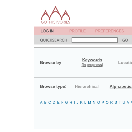
Keywords
Browse by
Locati
(in progress)
Browse type:
Hierarchical
Alphabetic
A
B
C
D
E
F
G
H
I
J
K
L
M
N
O
P
Q
R
S
T
U
V