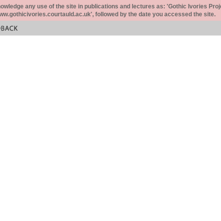
ledge any use of the site in publications and lectures as: 'Gothic Ivories Proj
www.gothicivories.courtauld.ac.uk', followed by the date you accessed the site.