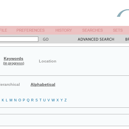
Keywords
Location
(in progress)
ierarchical
Alphabetical
K
L
M
N
O
P
Q
R
S
T
U
V
W
X
Y
Z