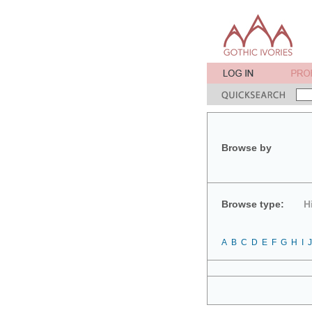
Browse by
Browse type:
H
A
B
C
D
E
F
G
H
I
J