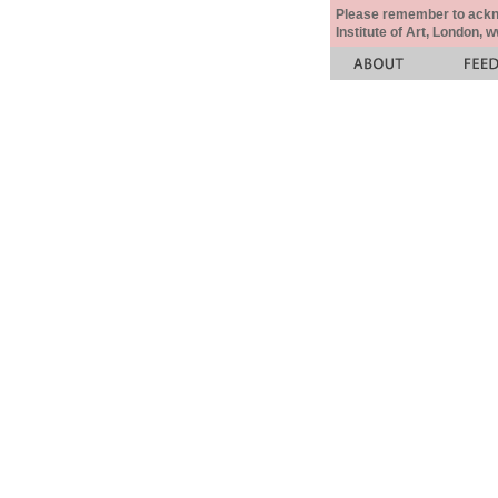
Please remember to acknow
Institute of Art, London, 