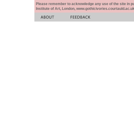
Please remember to acknowledge any use of the site in pub
Institute of Art, London, www.gothicivories.courtauld.ac.uk