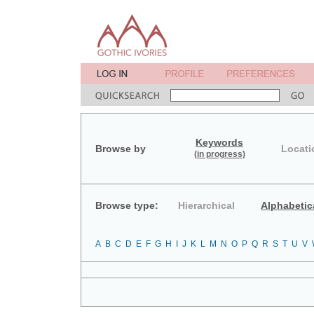
Keywords
Browse by
Locati
(in progress)
Browse type:
Hierarchical
Alphabetic
A
B
C
D
E
F
G
H
I
J
K
L
M
N
O
P
Q
R
S
T
U
V