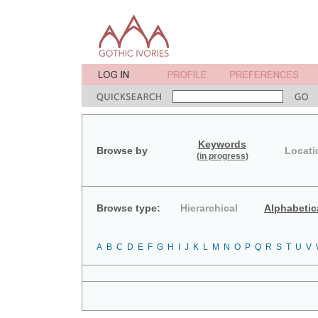
Keywords
Browse by
Locati
(in progress)
Browse type:
Hierarchical
Alphabetic
A
B
C
D
E
F
G
H
I
J
K
L
M
N
O
P
Q
R
S
T
U
V