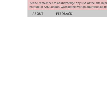
Please remember to acknowledge any use of the site in pub
Institute of Art, London, www.gothicivories.courtauld.ac.uk