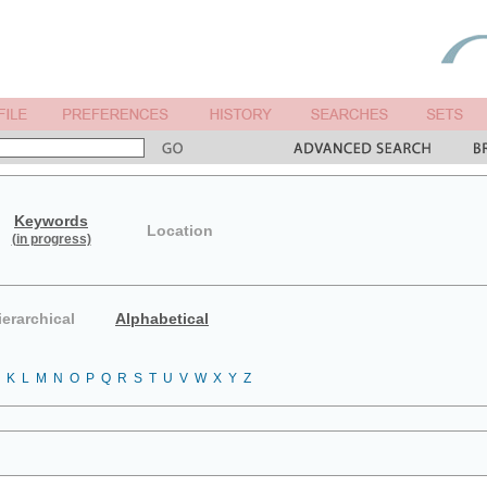
Keywords
Location
(in progress)
ierarchical
Alphabetical
K
L
M
N
O
P
Q
R
S
T
U
V
W
X
Y
Z