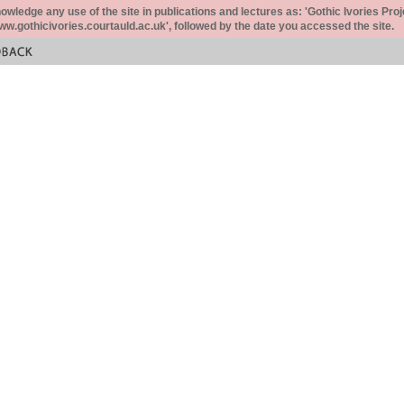
ledge any use of the site in publications and lectures as: 'Gothic Ivories Proj
www.gothicivories.courtauld.ac.uk', followed by the date you accessed the site.