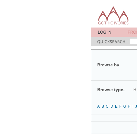
Browse by
Browse type:
H
A
B
C
D
E
F
G
H
I
J