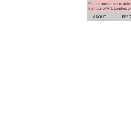
Please remember to acknow
Institute of Art, London, 