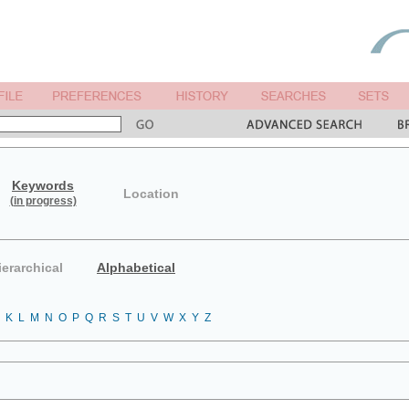
Keywords
Location
(in progress)
ierarchical
Alphabetical
K
L
M
N
O
P
Q
R
S
T
U
V
W
X
Y
Z