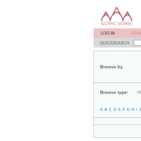
Browse by
Browse type:
H
A
B
C
D
E
F
G
H
I
J