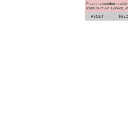
Please remember to acknow
Institute of Art, London, 