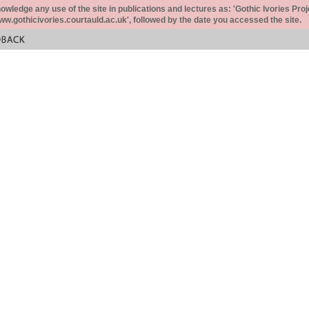
ledge any use of the site in publications and lectures as: 'Gothic Ivories Proj
www.gothicivories.courtauld.ac.uk', followed by the date you accessed the site.