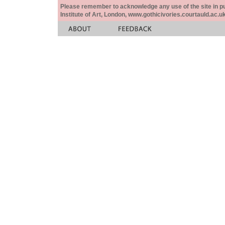
Please remember to acknowledge any use of the site in pub
Institute of Art, London, www.gothicivories.courtauld.ac.uk