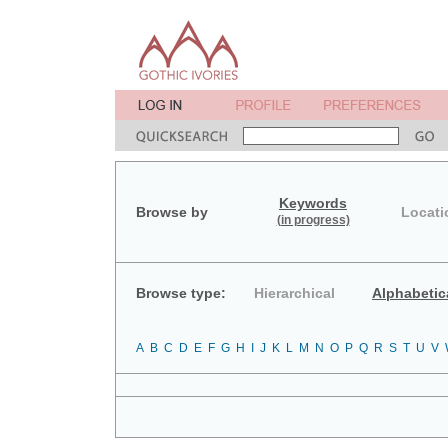
Keywords
Browse by
Locati
(in progress)
Browse type:
Hierarchical
Alphabetic
A
B
C
D
E
F
G
H
I
J
K
L
M
N
O
P
Q
R
S
T
U
V