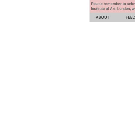
Please remember to acknow
Institute of Art, London, 