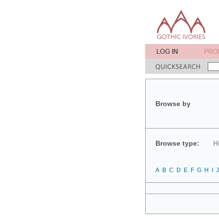
Browse by
Browse type:
H
A
B
C
D
E
F
G
H
I
J