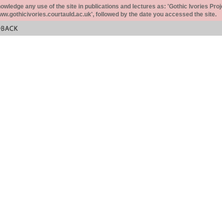
ledge any use of the site in publications and lectures as: 'Gothic Ivories Proj
www.gothicivories.courtauld.ac.uk', followed by the date you accessed the site.