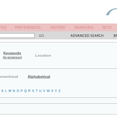
Keywords
Location
(in progress)
ierarchical
Alphabetical
K
L
M
N
O
P
Q
R
S
T
U
V
W
X
Y
Z