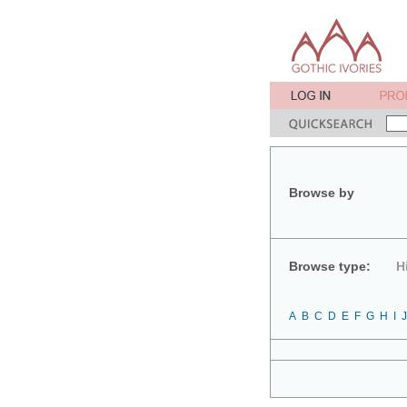
Browse by
Browse type:
H
A
B
C
D
E
F
G
H
I
J