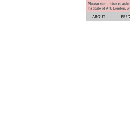
Please remember to acknow
Institute of Art, London, 