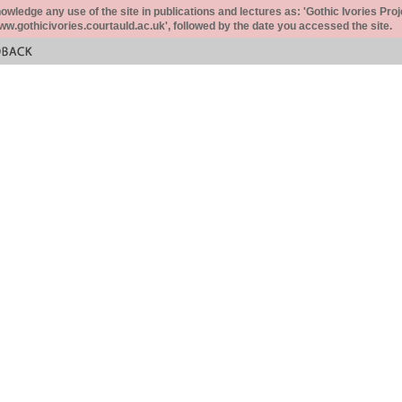
ledge any use of the site in publications and lectures as: 'Gothic Ivories Proj
www.gothicivories.courtauld.ac.uk', followed by the date you accessed the site.