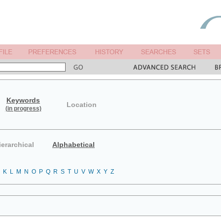
Keywords
Location
(in progress)
ierarchical
Alphabetical
K
L
M
N
O
P
Q
R
S
T
U
V
W
X
Y
Z