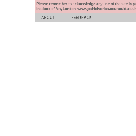
Please remember to acknowledge any use of the site in pub
Institute of Art, London, www.gothicivories.courtauld.ac.uk