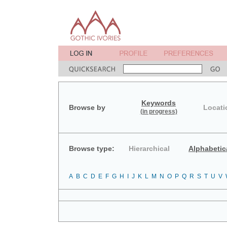
Keywords
Browse by
Locati
(in progress)
Browse type:
Hierarchical
Alphabetic
A
B
C
D
E
F
G
H
I
J
K
L
M
N
O
P
Q
R
S
T
U
V