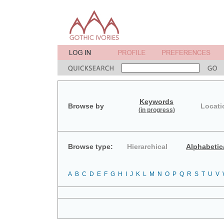
Keywords
Browse by
Locati
(in progress)
Browse type:
Hierarchical
Alphabetic
A
B
C
D
E
F
G
H
I
J
K
L
M
N
O
P
Q
R
S
T
U
V