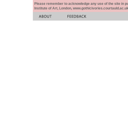
Please remember to acknowledge any use of the site in pub
Institute of Art, London, www.gothicivories.courtauld.ac.uk