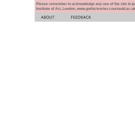
Please remember to acknowledge any use of the site in pub
Institute of Art, London, www.gothicivories.courtauld.ac.uk