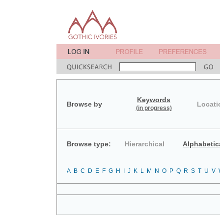
Keywords
Browse by
Locati
(in progress)
Browse type:
Hierarchical
Alphabetic
A
B
C
D
E
F
G
H
I
J
K
L
M
N
O
P
Q
R
S
T
U
V