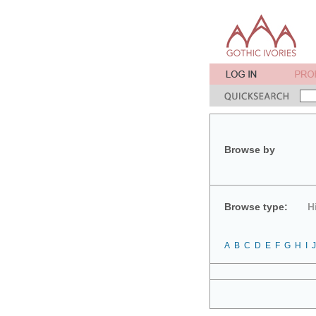
Browse by
Browse type:
H
A
B
C
D
E
F
G
H
I
J