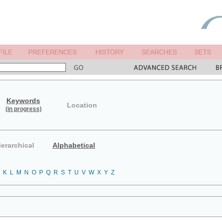
Keywords
Location
(in progress)
ierarchical
Alphabetical
K
L
M
N
O
P
Q
R
S
T
U
V
W
X
Y
Z