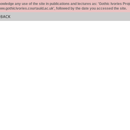
ledge any use of the site in publications and lectures as: 'Gothic Ivories Proj
www.gothicivories.courtauld.ac.uk', followed by the date you accessed the site.