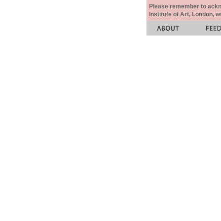
Please remember to acknow
Institute of Art, London, 