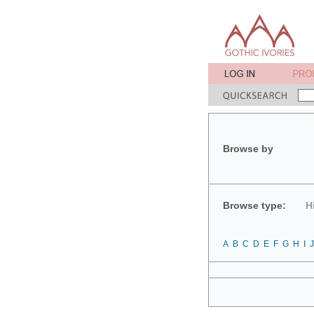
Browse by
Browse type:
H
A
B
C
D
E
F
G
H
I
J