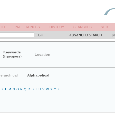
Keywords
Location
(in progress)
ierarchical
Alphabetical
K
L
M
N
O
P
Q
R
S
T
U
V
W
X
Y
Z