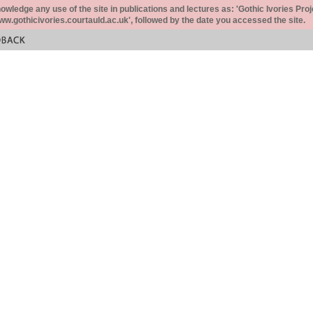
ledge any use of the site in publications and lectures as: 'Gothic Ivories Proj
www.gothicivories.courtauld.ac.uk', followed by the date you accessed the site.