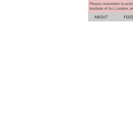
Please remember to acknow
Institute of Art, London, 