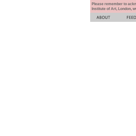
Please remember to acknow
Institute of Art, London, 