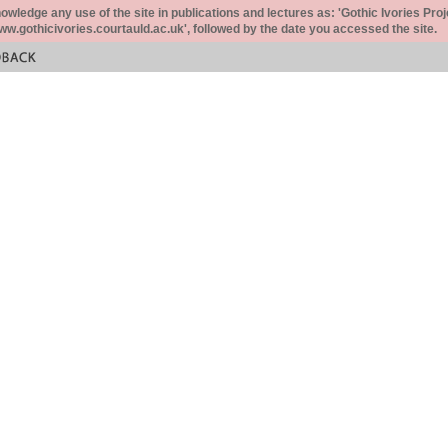
ledge any use of the site in publications and lectures as: 'Gothic Ivories Proj
www.gothicivories.courtauld.ac.uk', followed by the date you accessed the site.