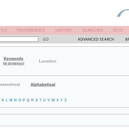
Keywords
Location
(in progress)
ierarchical
Alphabetical
K
L
M
N
O
P
Q
R
S
T
U
V
W
X
Y
Z