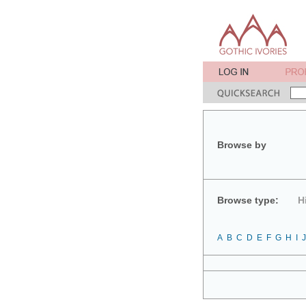
Browse by
Browse type:
H
A
B
C
D
E
F
G
H
I
J