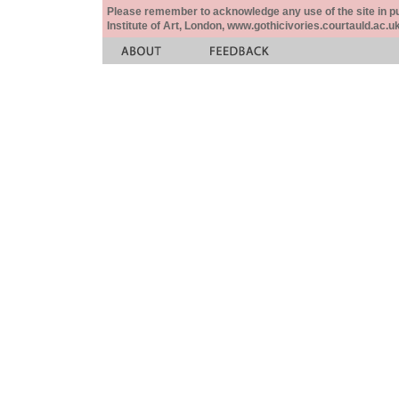
Please remember to acknowledge any use of the site in pub
Institute of Art, London, www.gothicivories.courtauld.ac.uk