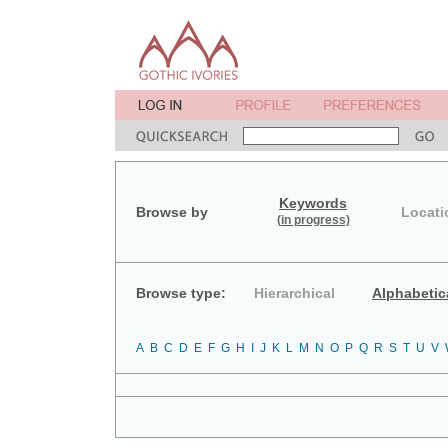
Keywords
Browse by
Locati
(in progress)
Browse type:
Hierarchical
Alphabetic
A
B
C
D
E
F
G
H
I
J
K
L
M
N
O
P
Q
R
S
T
U
V