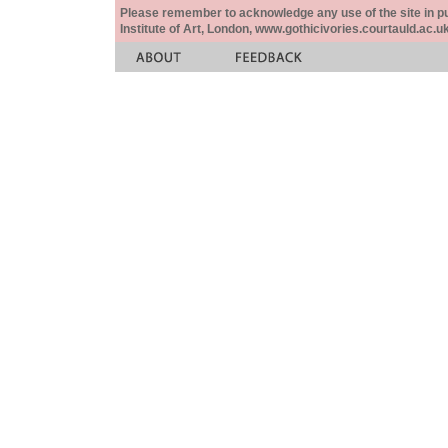
Please remember to acknowledge any use of the site in pub
Institute of Art, London, www.gothicivories.courtauld.ac.uk