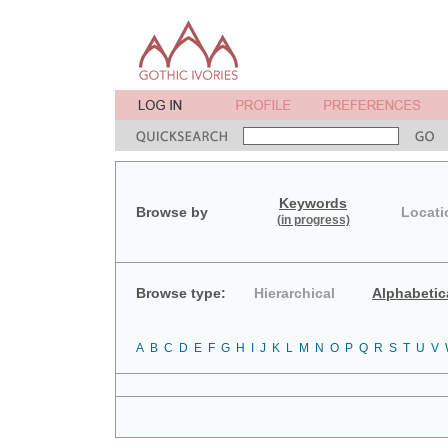
Keywords
Browse by
Locati
(in progress)
Browse type:
Hierarchical
Alphabetic
A
B
C
D
E
F
G
H
I
J
K
L
M
N
O
P
Q
R
S
T
U
V