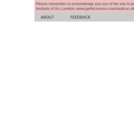
Please remember to acknowledge any use of the site in pub
Institute of Art, London, www.gothicivories.courtauld.ac.uk