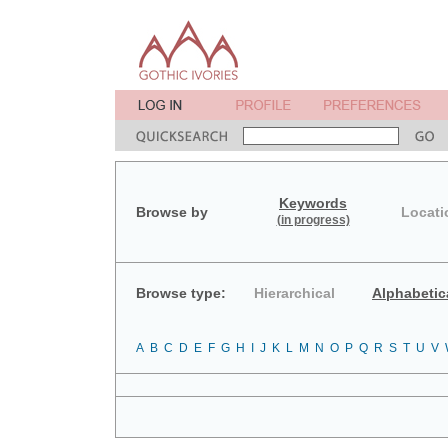
Keywords
Browse by
Locati
(in progress)
Browse type:
Hierarchical
Alphabetic
A
B
C
D
E
F
G
H
I
J
K
L
M
N
O
P
Q
R
S
T
U
V