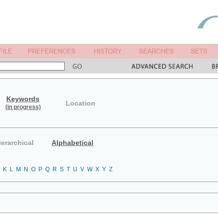
Keywords
Location
(in progress)
ierarchical
Alphabetical
K
L
M
N
O
P
Q
R
S
T
U
V
W
X
Y
Z