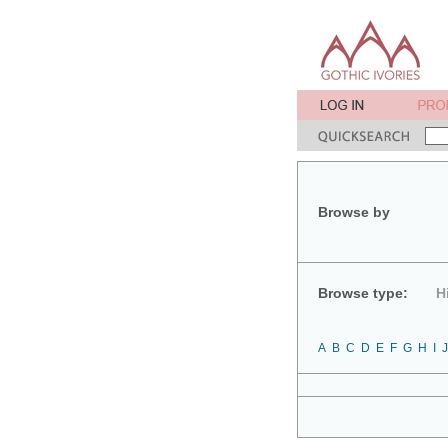
Browse by
Browse type:
H
A
B
C
D
E
F
G
H
I
J