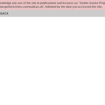
ledge any use of the site in publications and lectures as: 'Gothic Ivories Proj
www.gothicivories.courtauld.ac.uk', followed by the date you accessed the site.