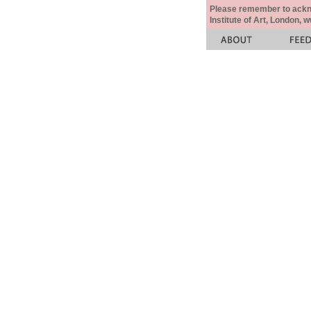
Please remember to acknow
Institute of Art, London, 