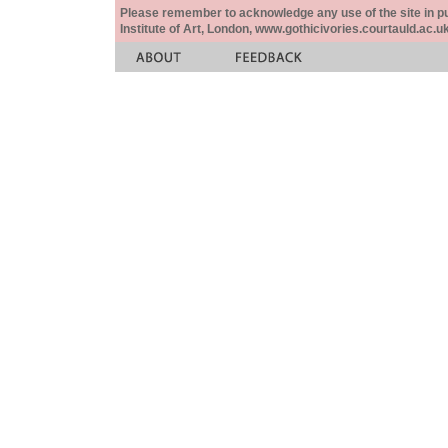
Please remember to acknowledge any use of the site in pub
Institute of Art, London, www.gothicivories.courtauld.ac.uk