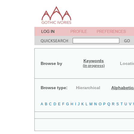
Keywords
Browse by
Locati
(in progress)
Browse type:
Hierarchical
Alphabetic
A
B
C
D
E
F
G
H
I
J
K
L
M
N
O
P
Q
R
S
T
U
V