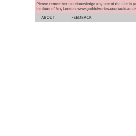
Please remember to acknowledge any use of the site in pub
Institute of Art, London, www.gothicivories.courtauld.ac.uk