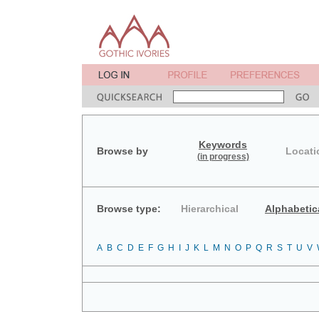
Keywords
Browse by
Locati
(in progress)
Browse type:
Hierarchical
Alphabetic
A
B
C
D
E
F
G
H
I
J
K
L
M
N
O
P
Q
R
S
T
U
V