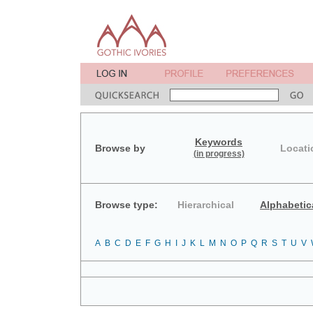
Keywords
Browse by
Locati
(in progress)
Browse type:
Hierarchical
Alphabetic
A
B
C
D
E
F
G
H
I
J
K
L
M
N
O
P
Q
R
S
T
U
V