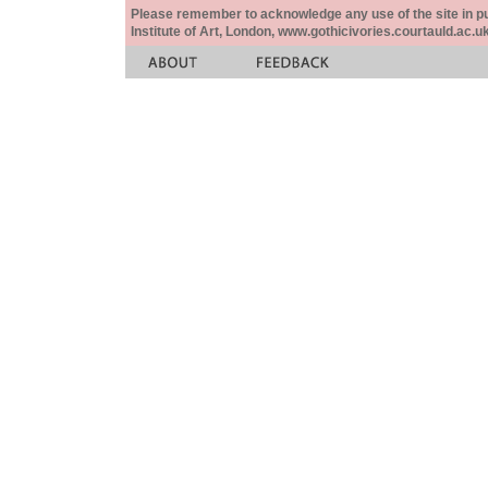
Please remember to acknowledge any use of the site in pub
Institute of Art, London, www.gothicivories.courtauld.ac.uk