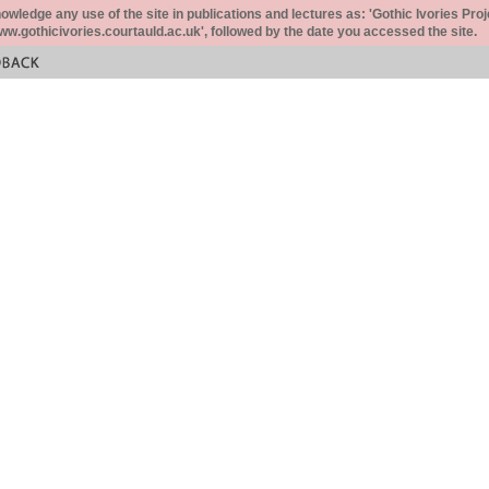
ledge any use of the site in publications and lectures as: 'Gothic Ivories Proj
www.gothicivories.courtauld.ac.uk', followed by the date you accessed the site.