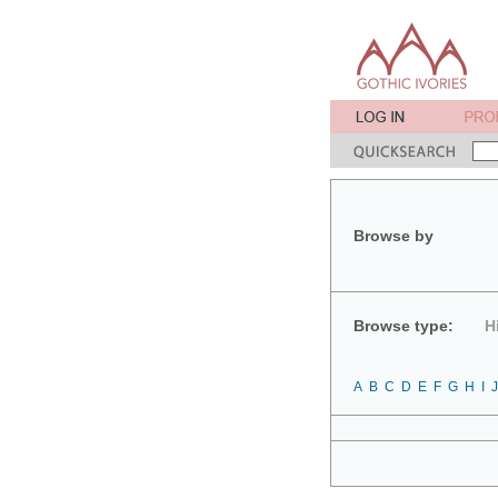
Browse by
Browse type:
H
A
B
C
D
E
F
G
H
I
J