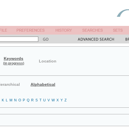
Keywords
Location
(in progress)
ierarchical
Alphabetical
K
L
M
N
O
P
Q
R
S
T
U
V
W
X
Y
Z