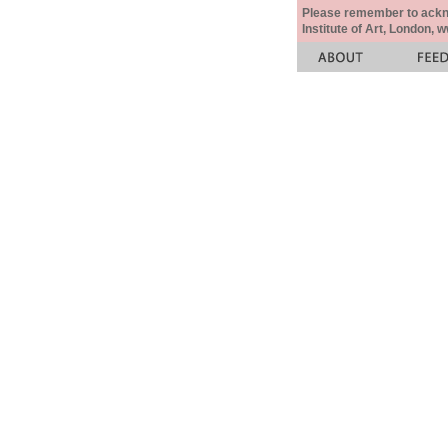
Please remember to acknow
Institute of Art, London, 