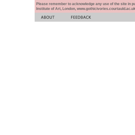
Please remember to acknowledge any use of the site in pub
Institute of Art, London, www.gothicivories.courtauld.ac.uk