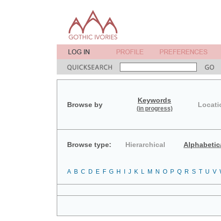
Keywords
Browse by
Locati
(in progress)
Browse type:
Hierarchical
Alphabetic
A
B
C
D
E
F
G
H
I
J
K
L
M
N
O
P
Q
R
S
T
U
V