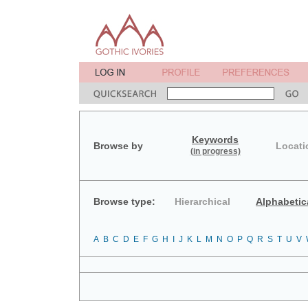
Keywords
Browse by
Locati
(in progress)
Browse type:
Hierarchical
Alphabetic
A
B
C
D
E
F
G
H
I
J
K
L
M
N
O
P
Q
R
S
T
U
V