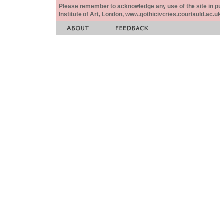
Please remember to acknowledge any use of the site in pub
Institute of Art, London, www.gothicivories.courtauld.ac.uk