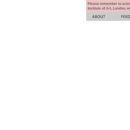
Please remember to acknow
Institute of Art, London, 