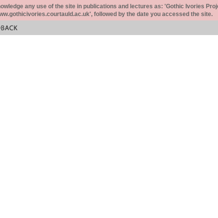
ledge any use of the site in publications and lectures as: 'Gothic Ivories Proj
www.gothicivories.courtauld.ac.uk', followed by the date you accessed the site.