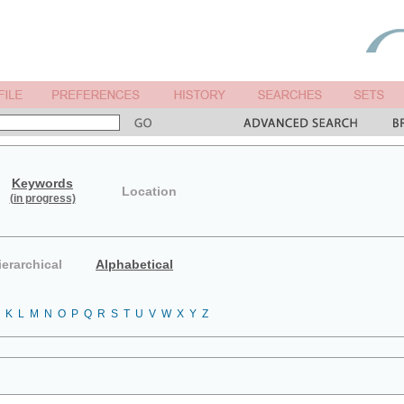
Keywords
Location
(in progress)
ierarchical
Alphabetical
K
L
M
N
O
P
Q
R
S
T
U
V
W
X
Y
Z