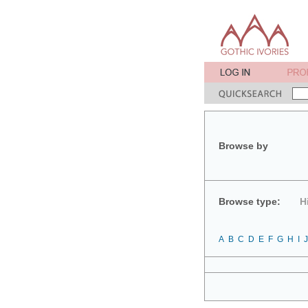
Browse by
Browse type:
H
A
B
C
D
E
F
G
H
I
J